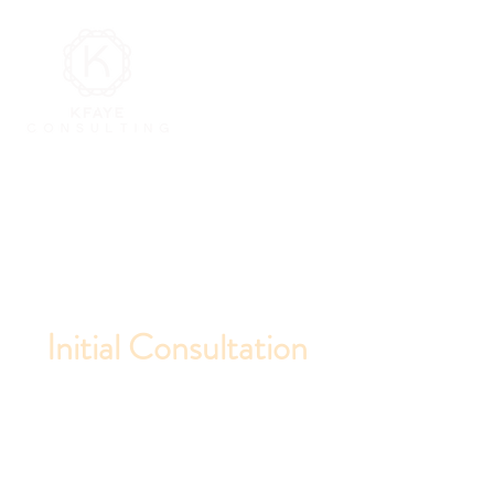
Initial Consultation