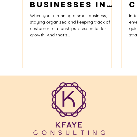
Businesses in
C
Small Businesses
Google
Business Serv
2025: Choose
C
When you're running a small business,
In t
the Right Tool
K
staying organized and keeping track of
env
customer relationships is essential for
qui
for Growth
C
growth. And that’s...
stra
H
H
R
G