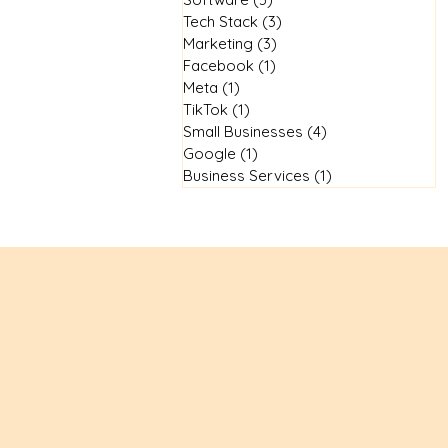
Tech Stack
(3)
3 posts
Marketing
(3)
3 posts
Facebook
(1)
1 post
Meta
(1)
1 post
TikTok
(1)
1 post
Small Businesses
(4)
4 posts
Google
(1)
1 post
Business Services
(1)
1 post