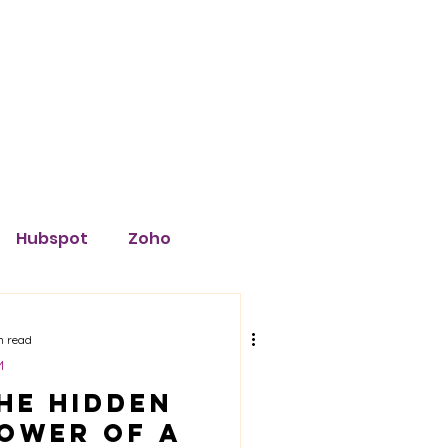
Blog
Hubspot
Zoho
Insightly
Software
n read
M
he Hidden
eta
TikTok
ower of a