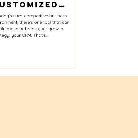
ustomized
ices
RM – And How
oday’s ultra-competitive business
FAYE
ironment, there’s one tool that can
etly make or break your growth
onsulting
tegy: your CRM. That’s...
elps You
arness It for
eal Business
rowth