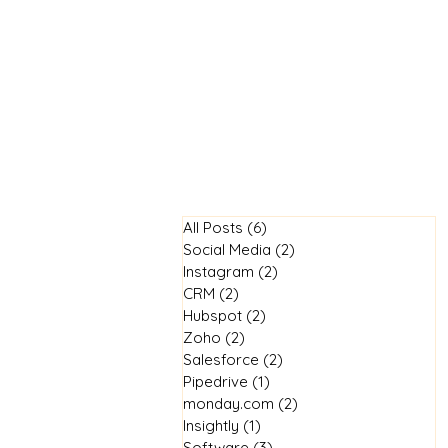
Home
All Posts
(6)
6 posts
Social Media
(2)
2 posts
Instagram
(2)
2 posts
CRM
(2)
2 posts
Hubspot
(2)
2 posts
Zoho
(2)
2 posts
Salesforce
(2)
2 posts
Pipedrive
(1)
1 post
monday.com
(2)
2 posts
Insightly
(1)
1 post
Software
(3)
3 posts