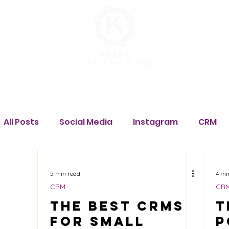
How We Can Help
Portfolio
About
Contact
All Posts
Social Media
Instagram
CRM
Salesforce
Pipedrive
monday.com
5 min read
4 mi
CRM
CR
Tech Stack
The Best CRMs
Marketing
Facebook
T
M
for Small
P